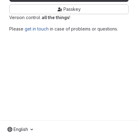
Passkey
Version control
all the things
!
Please
get in touch
in case of problems or questions.
English