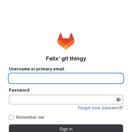
Felix' git thingy
Username or primary email
Password
Forgot your password?
Remember me
Sign in